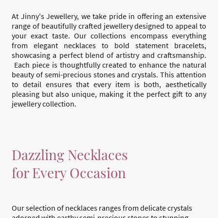
At Jinny's Jewellery, we take pride in offering an extensive
range of beautifully crafted jewellery designed to appeal to
your exact taste. Our collections encompass everything
from elegant necklaces to bold statement bracelets,
showcasing a perfect blend of artistry and craftsmanship.
Each piece is thoughtfully created to enhance the natural
beauty of semi-precious stones and crystals. This attention
to detail ensures that every item is both, aesthetically
pleasing but also unique, making it the perfect gift to any
jewellery collection.
Dazzling Necklaces
for Every Occasion
Our selection of necklaces ranges from delicate crystals
adorned with earthy semi-precious stones to stunning