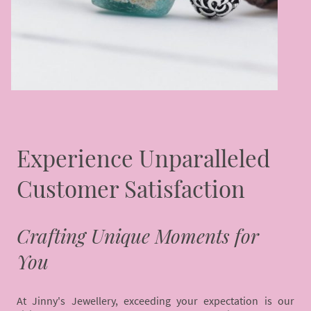
Experience Unparalleled
Customer Satisfaction
Crafting Unique Moments for
You
At Jinny's Jewellery, exceeding your expectation is our