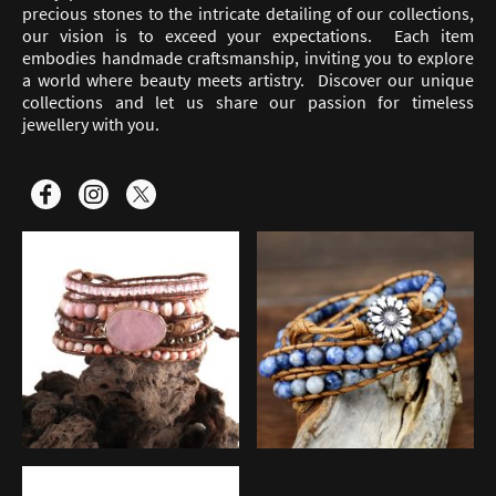
precious stones to the intricate detailing of our collections,
our vision is to exceed your expectations. Each item
embodies handmade craftsmanship, inviting you to explore
a world where beauty meets artistry. Discover our unique
collections and let us share our passion for timeless
jewellery with you.