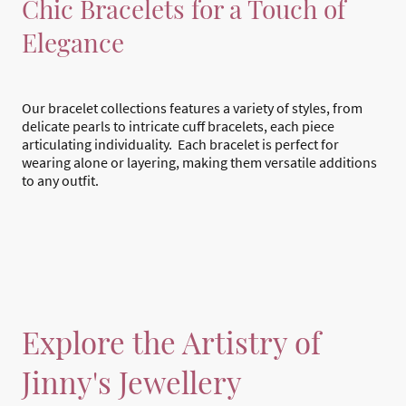
Chic Bracelets for a Touch of
Elegance
Our bracelet collections features a variety of styles, from
delicate pearls to intricate cuff bracelets, each piece
articulating individuality. Each bracelet is perfect for
wearing alone or layering, making them versatile additions
to any outfit.
Explore the Artistry of
Jinny's Jewellery