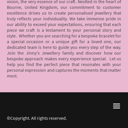
vision, the very essence of our craft. Nestled in the heart of
Bourne, United Kingdom, our commitment to customer
excellence drives us to create personalised jewellery that
truly reflects your individuality. We take immense pride in
our ability to exceed your expectations, ensuring that each
piece we craft is a testament to your personal story and
style. Whether you are searching for a bespoke bracelet for
a special occasion or a unique gift for a loved one, our
dedicated team is here to guide you every step of the way.
Join the Jinny's Jewellery family and discover how our
bespoke approach makes every experience special. Let us
help you find the perfect piece that resonates with your
personal expression and captures the moments that matter
most.
©Copyright. All rights reserved.