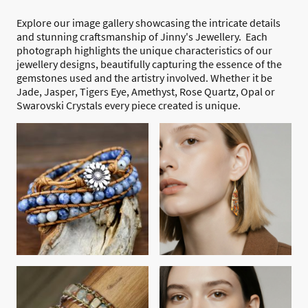
Explore our image gallery showcasing the intricate details
and stunning craftsmanship of Jinny's Jewellery. Each
photograph highlights the unique characteristics of our
jewellery designs, beautifully capturing the essence of the
gemstones used and the artistry involved. Whether it be
Jade, Jasper, Tigers Eye, Amethyst, Rose Quartz, Opal or
Swarovski Crystals every piece created is unique.