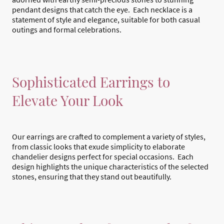
pendant designs that catch the eye. Each necklace is a
statement of style and elegance, suitable for both casual
outings and formal celebrations.
Sophisticated Earrings to
Elevate Your Look
Our earrings are crafted to complement a variety of styles,
from classic looks that exude simplicity to elaborate
chandelier designs perfect for special occasions. Each
design highlights the unique characteristics of the selected
stones, ensuring that they stand out beautifully.