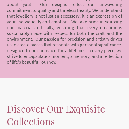
about you! Our designs reflect our unwavering
commitment to quality and timeless beauty. We understand
that jewellery is not just an accessory; it is an expression of
your individuality and emotion. We take pride in sourcing
our materials ethically, ensuring that every creation is
sustainably made with respect for both the craft and the
environment. Our passion for precision and artistry drives
us to create pieces that resonate with personal significance,
designed to be cherished for a lifetime. In every piece, we
strive to encapsulate a moment, a memory, and a reflection
of life's beautiful journey.
Discover Our Exquisite
Collections