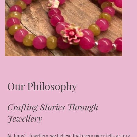
Our Philosophy
Crafting Stories Through
Jewellery
At Jinny's Jewellery, we believe that every piece tells a story