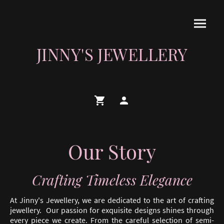
JINNY'S JEWELLERY
Our Story
Crafting Timeless Elegance
At Jinny's Jewellery, we are dedicated to the art of crafting
jewellery. Our passion for exquisite designs shines through
every piece we create. From the careful selection of semi-