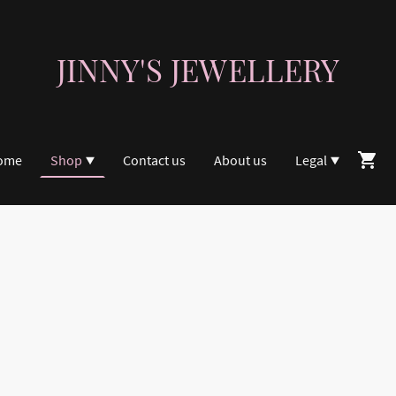
JINNY'S JEWELLERY
ome
Shop
Contact us
About us
Legal